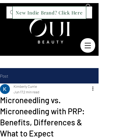
New Indie Brand? Click Here
Post
Kimberly Currie
Jun 17
2 min read
Microneedling vs.
Microneedling with PRP:
Benefits, Differences &
What to Expect