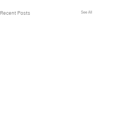
Recent Posts
See All