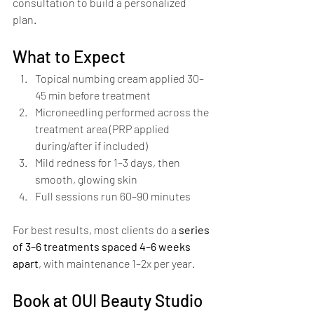
consultation to build a personalized 
plan.
What to Expect
Topical numbing cream applied 30–
45 min before treatment
Microneedling performed across the 
treatment area (PRP applied 
during/after if included)
Mild redness for 1–3 days, then 
smooth, glowing skin
Full sessions run 60–90 minutes
For best results, most clients do a 
series 
of 3–6 treatments spaced 4–6 weeks 
apart
, with maintenance 1–2x per year.
Book at OUI Beauty Studio 