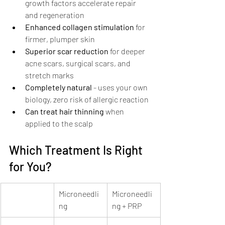
growth factors accelerate repair 
and regeneration
Enhanced collagen stimulation
 for 
firmer, plumper skin
Superior scar reduction
 for deeper 
acne scars, surgical scars, and 
stretch marks
Completely natural
 - uses your own 
biology, zero risk of allergic reaction
Can treat hair thinning
 when 
applied to the scalp
Which Treatment Is Right 
for You?
Microneedli
Microneedli
ng
ng + PRP