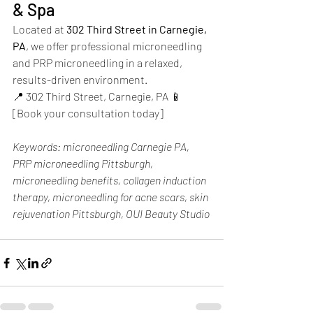
& Spa
Located at 
302 Third Street in Carnegie, 
PA
, we offer professional microneedling 
and PRP microneedling in a relaxed, 
results-driven environment.
📍 302 Third Street, Carnegie, PA 📱 
[Book your consultation today]
Keywords: microneedling Carnegie PA, 
PRP microneedling Pittsburgh, 
microneedling benefits, collagen induction 
therapy, microneedling for acne scars, skin 
rejuvenation Pittsburgh, OUI Beauty Studio