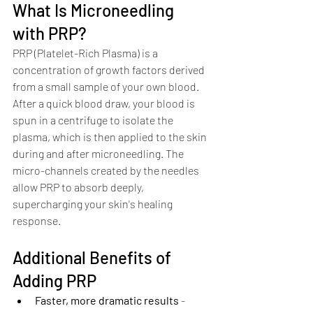
What Is Microneedling 
with PRP?
PRP (Platelet-Rich Plasma) is a 
concentration of growth factors derived 
from a small sample of your own blood. 
After a quick blood draw, your blood is 
spun in a centrifuge to isolate the 
plasma, which is then applied to the skin 
during and after microneedling. The 
micro-channels created by the needles 
allow PRP to absorb deeply, 
supercharging your skin's healing 
response.
Additional Benefits of 
Adding PRP
Faster, more dramatic results
 - 