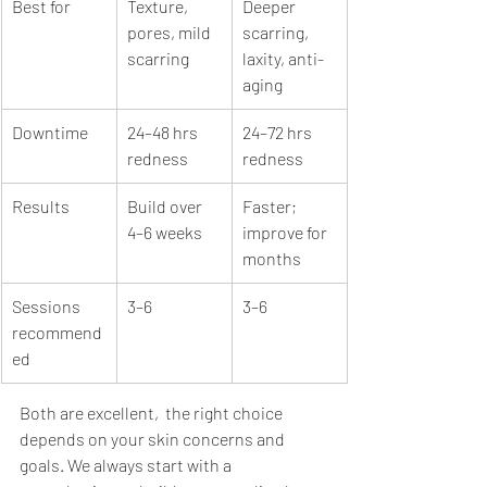
Best for
Texture, 
Deeper 
pores, mild 
scarring, 
scarring
laxity, anti-
aging
Downtime
24–48 hrs 
24–72 hrs 
redness
redness
Results
Build over 
Faster; 
4–6 weeks
improve for 
months
Sessions 
3–6
3–6
recommend
ed
Both are excellent,  the right choice 
depends on your skin concerns and 
goals. We always start with a 