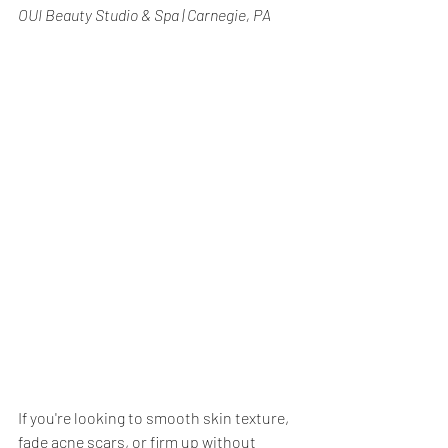
OUI Beauty Studio & Spa | Carnegie, PA
If you're looking to smooth skin texture, 
fade acne scars, or firm up without 