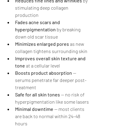
Reduces fine lines and wrinkles
 by 
stimulating deep collagen 
production
Fades acne scars and 
hyperpigmentation
 by breaking 
down old scar tissue
Minimizes enlarged pores
 as new 
collagen tightens surrounding skin
Improves overall skin texture and 
tone
 at a cellular level
Boosts product absorption
 — 
serums penetrate far deeper post-
treatment
Safe for all skin tones
 — no risk of 
hyperpigmentation like some lasers
Minimal downtime
 — most clients 
are back to normal within 24–48 
hours