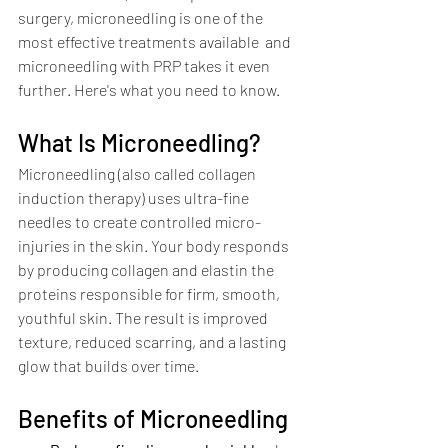
surgery, microneedling is one of the 
most effective treatments available  and 
microneedling with PRP takes it even 
further. Here's what you need to know.
What Is Microneedling?
Microneedling (also called collagen 
induction therapy) uses ultra-fine 
needles to create controlled micro-
injuries in the skin. Your body responds 
by producing collagen and elastin the 
proteins responsible for firm, smooth, 
youthful skin. The result is improved 
texture, reduced scarring, and a lasting 
glow that builds over time.
Benefits of Microneedling