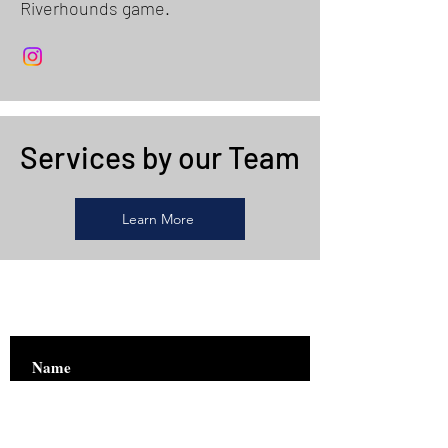
Riverhounds game.
Services by our Team
Learn More
Are you on
the list?