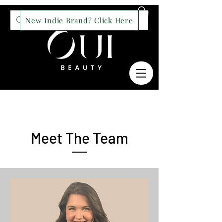
New Indie Brand? Click Here
Meet The Team