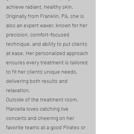
achieve radiant, healthy skin.
Originally from Franklin, PA, she is
also an expert waxer, known for her
precision, comfort-focused
technique, and ability to put clients
at ease. Her personalized approach
ensures every treatment is tailored
to fit her clients' unique needs,
delivering both results and
relaxation.
Outside of the treatment room,
Marcella loves catching live
concerts and cheering on her
favorite teams at a good Pirates or