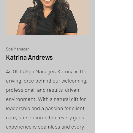
Spa Manager
Katrina Andrews
As OUI’s Spa Manager, Katrina is the
driving force behind our welcoming,
professional, and results-driven
environment. With a natural gift for
leadership and a passion for client
care, she ensures that every guest
experience is seamless and every