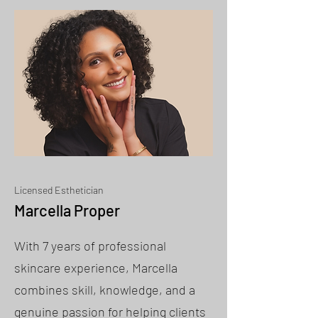
Licensed Esthetician
Marcella Proper
With 7 years of professional
skincare experience, Marcella
combines skill, knowledge, and a
genuine passion for helping clients