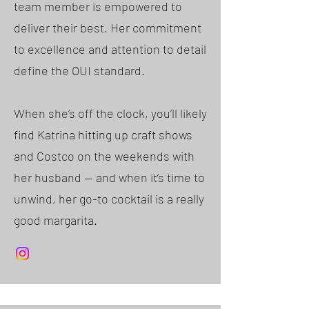
team member is empowered to
deliver their best. Her commitment
to excellence and attention to detail
define the OUI standard.
When she’s off the clock, you’ll likely
find Katrina hitting up craft shows
and Costco on the weekends with
her husband — and when it’s time to
unwind, her go-to cocktail is a really
good margarita.