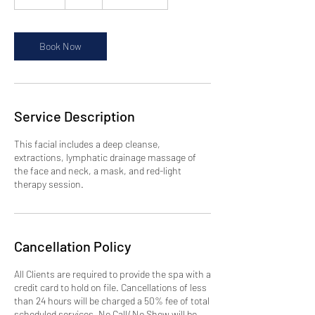
5
m
i
n
Book Now
Service Description
This facial includes a deep cleanse,
extractions, lymphatic drainage massage of
the face and neck, a mask, and red-light
therapy session.
Cancellation Policy
All Clients are required to provide the spa with a
credit card to hold on file. Cancellations of less
than 24 hours will be charged a 50% fee of total
scheduled services. No Call/ No Show will be