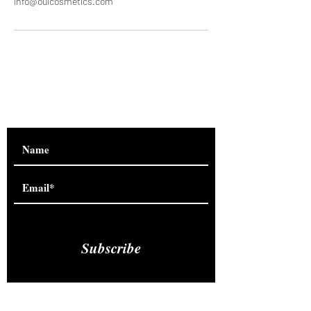
info@ouicosmetics.com
Are you on
the list?
Subscribe