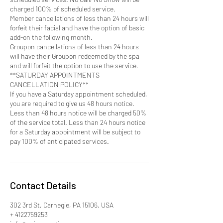
charged 100% of scheduled service.
Member cancellations of less than 24 hours will
forfeit their facial and have the option of basic
add-on the following month.
Groupon cancellations of less than 24 hours
will have their Groupon redeemed by the spa
and will forfeit the option to use the service.
**SATURDAY APPOINTMENTS
CANCELLATION POLICY**
If you have a Saturday appointment scheduled,
you are required to give us 48 hours notice.
Less than 48 hours notice will be charged 50%
of the service total. Less than 24 hours notice
for a Saturday appointment will be subject to
pay 100% of anticipated services.
Contact Details
302 3rd St, Carnegie, PA 15106, USA
+ 4122759253