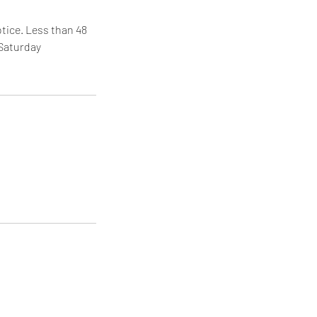
tice. Less than 48
 Saturday