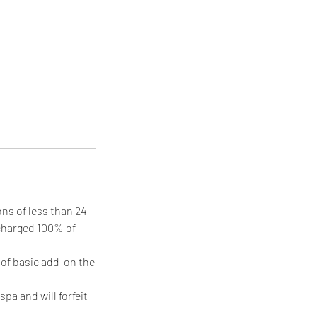
ons of less than 24
 charged 100% of
n of basic add-on the
pa and will forfeit