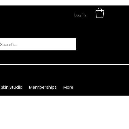
Log In
 Skin Studio
Memberships
More