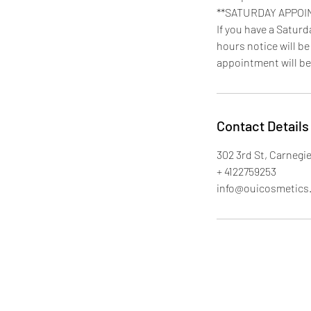
**SATURDAY APPOI
If you have a Satur
hours notice will be
appointment will be
Contact Details
302 3rd St, Carnegie
+ 4122759253
info@ouicosmetics