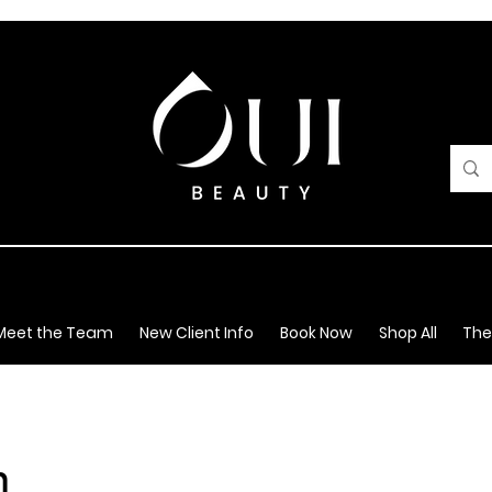
Meet the Team
New Client Info
Book Now
Shop All
The
m