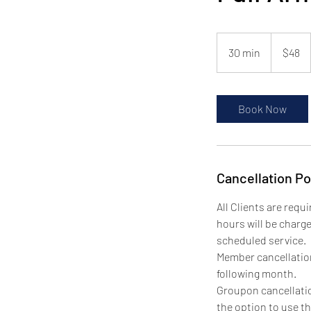
48
US
30 min
3
$48
dollars
0
m
i
Book Now
n
Cancellation Po
All Clients are requ
hours will be charg
scheduled service.
Member cancellations
following month.
Groupon cancellatio
the option to use th