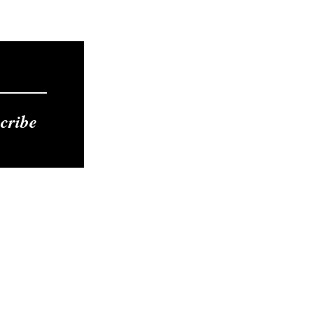
cribe
Contact
Tel: 412-275-9253