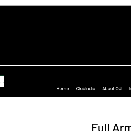
New Indie Brand? Click Here
Home
ClubIndie
About OUI
Full Ar