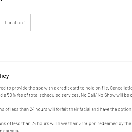
Location 1
licy
ired to provide the spa with a credit card to hold on file. Cancellati
ed a 50% fee of total scheduled services. No Call/ No Show will be
 of less than 24 hours will forfeit their facial and have the optio
ns of less than 24 hours will have their Groupon redeemed by the s
e service.