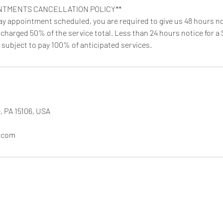
NTMENTS CANCELLATION POLICY**
day appointment scheduled, you are required to give us 48 hours no
 charged 50% of the service total. Less than 24 hours notice for a
 subject to pay 100% of anticipated services.
, PA 15106, USA
.com