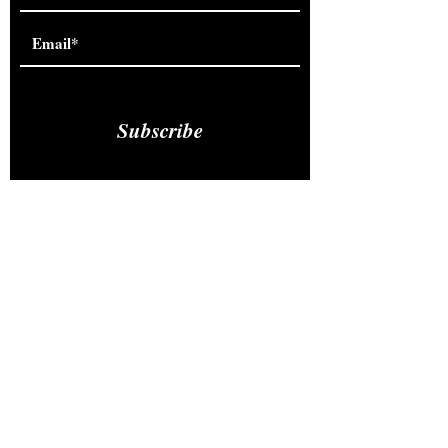
Subscribe
Studio
302 Third Street
Carnegie, Pennsylvania 15106
Monday-Thursday : 10am-7pm
Friday: 9am-4pm