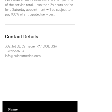
of the service total. Less than 24 hours notice
for a Saturday appointment will be subject to
pay 100% of anticipated services.
Contact Details
302 3rd St, Carnegie, PA 15106, USA
+ 4122759253
info@ouicosmetics.com
Are you on
the list?