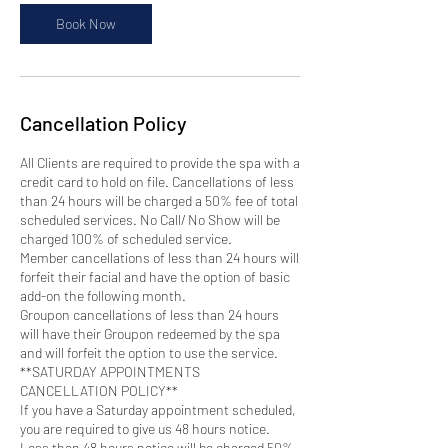
i
n
Book Now
Cancellation Policy
All Clients are required to provide the spa with a
credit card to hold on file. Cancellations of less
than 24 hours will be charged a 50% fee of total
scheduled services. No Call/ No Show will be
charged 100% of scheduled service.
Member cancellations of less than 24 hours will
forfeit their facial and have the option of basic
add-on the following month.
Groupon cancellations of less than 24 hours
will have their Groupon redeemed by the spa
and will forfeit the option to use the service.
**SATURDAY APPOINTMENTS
CANCELLATION POLICY**
If you have a Saturday appointment scheduled,
you are required to give us 48 hours notice.
Less than 48 hours notice will be charged 50%