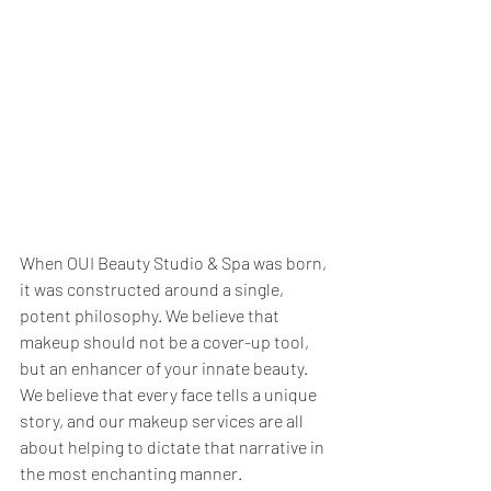
When OUI Beauty Studio & Spa was born, 
it was constructed around a single, 
potent philosophy. We believe that 
makeup should not be a cover-up tool, 
but an enhancer of your innate beauty. 
We believe that every face tells a unique 
story, and our makeup services are all 
about helping to dictate that narrative in 
the most enchanting manner.