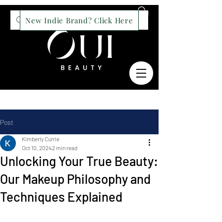
New Indie Brand? Click Here
Post
Kimberly Currie
Oct 10, 2024
2 min read
Unlocking Your True Beauty:
Our Makeup Philosophy and
Techniques Explained