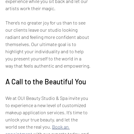
experience while you sit back and let our 
artists work their magic.
There’s no greater joy for us than to see 
our clients leave our studio looking 
radiant and feeling more confident about 
themselves. Our ultimate goal is to 
highlight your individuality and to help 
you present yourself to the world in a 
way that feels authentic and empowering.
A Call to the Beautiful You
We at OUI Beauty Studio & Spa invite you 
to experience a new level of customized 
makeup application services. It’s time to 
unlock your true beauty, and let the 
world see the real you. 
Book an 
appointment
 with our experts today, and 