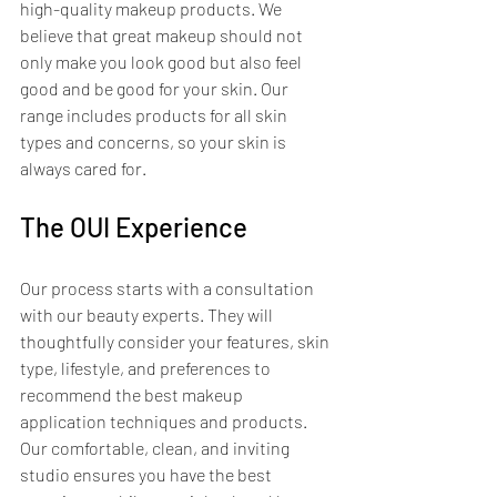
high-quality makeup products. We 
believe that great makeup should not 
only make you look good but also feel 
good and be good for your skin. Our 
range includes products for all skin 
types and concerns, so your skin is 
always cared for.
The OUI Experience
Our process starts with a consultation 
with our beauty experts. They will 
thoughtfully consider your features, skin 
type, lifestyle, and preferences to 
recommend the best makeup 
application techniques and products. 
Our comfortable, clean, and inviting 
studio ensures you have the best 