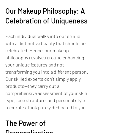
Our Makeup Philosophy: A 
Celebration of Uniqueness
Each individual walks into our studio 
with a distinctive beauty that should be 
celebrated. Hence, our makeup 
philosophy revolves around enhancing 
your unique features and not 
transforming you into a different person. 
Our skilled experts don't simply apply 
products—they carry out a 
comprehensive assessment of your skin 
type, face structure, and personal style 
to curate a look purely dedicated to you.
The Power of 
Personalization