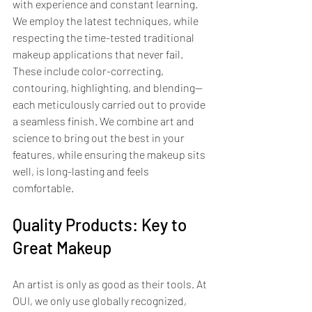
with experience and constant learning. 
We employ the latest techniques, while 
respecting the time-tested traditional 
makeup applications that never fail. 
These include color-correcting, 
contouring, highlighting, and blending—
each meticulously carried out to provide 
a seamless finish. We combine art and 
science to bring out the best in your 
features, while ensuring the makeup sits 
well, is long-lasting and feels 
comfortable.
Quality Products: Key to 
Great Makeup
An artist is only as good as their tools. At 
OUI, we only use globally recognized, 