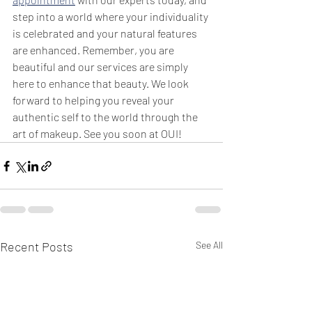
step into a world where your individuality 
is celebrated and your natural features 
are enhanced. Remember, you are 
beautiful and our services are simply 
here to enhance that beauty. We look 
forward to helping you reveal your 
authentic self to the world through the 
art of makeup. See you soon at OUI!
Recent Posts
See All