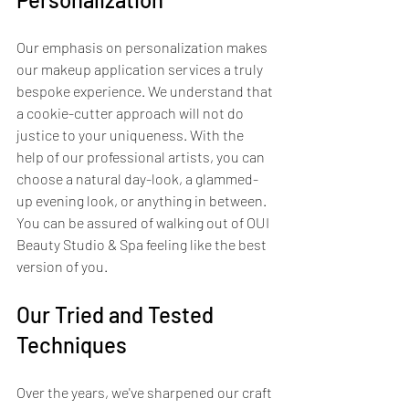
Our emphasis on personalization makes 
our makeup application services a truly 
bespoke experience. We understand that 
a cookie-cutter approach will not do 
justice to your uniqueness. With the 
help of our professional artists, you can 
choose a natural day-look, a glammed-
up evening look, or anything in between. 
You can be assured of walking out of OUI 
Beauty Studio & Spa feeling like the best 
version of you.
Our Tried and Tested 
Techniques
Over the years, we've sharpened our craft 